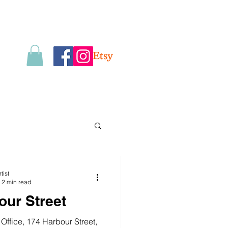
tist
2 min read
our Street
Office, 174 Harbour Street,