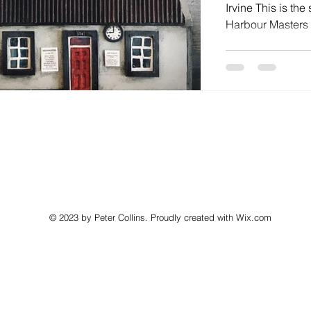
Irvine This is the
Harbour Masters Of
© 2023 by Peter Collins. Proudly created with
Wix.com