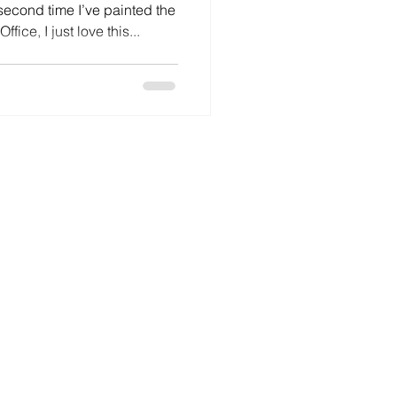
 second time I’ve painted the
fice, I just love this...