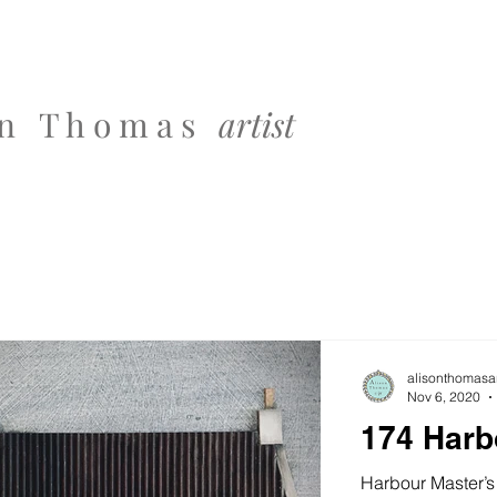
 o n T h o m a s
artist
alisonthomasar
Nov 6, 2020
174 Harb
Harbour Master’s 