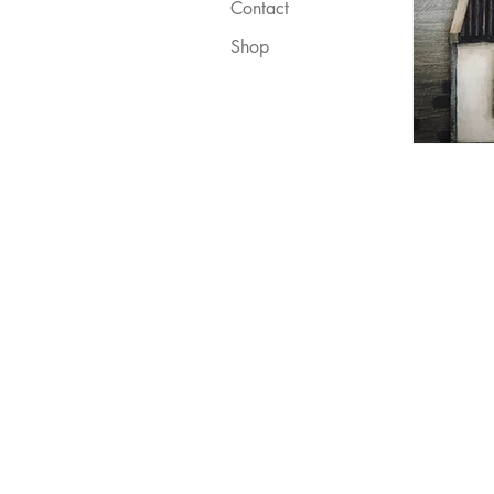
Contact
Shop