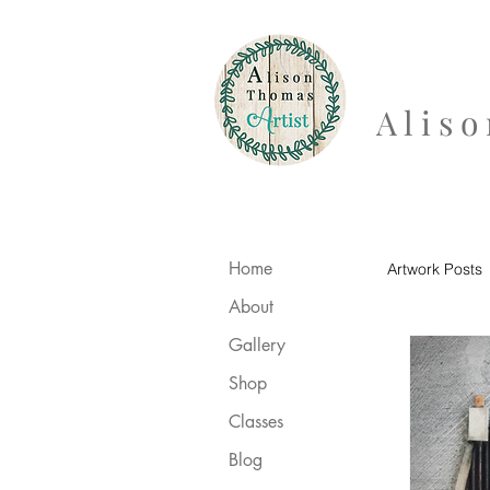
A l i s
Home
Artwork Posts
About
Gallery
Shop
Classes
Blog