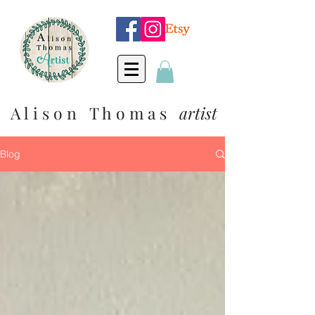
A l i s o n T h o m a s
artist
Blog