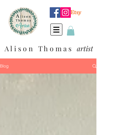
A l i s o n T h o m a s
artist
Blog