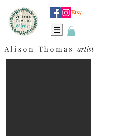
A l i s o n T h o m a s
artist