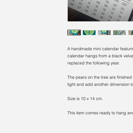
A handmade mini calendar featuri
calendar hangs from a black velv
replaced the following year.
The pears on the tree are finished
light and add another dimension to
Size is 10 x 14 cm.
This item comes ready to hang and 