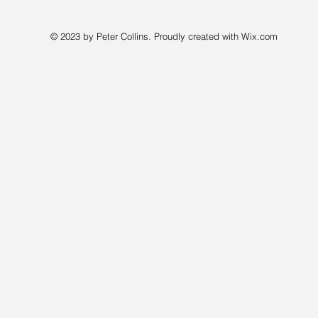
© 2023 by Peter Collins. Proudly created with
Wix.com