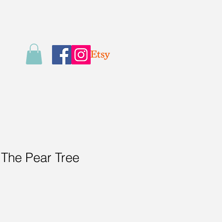
 The Pear Tree