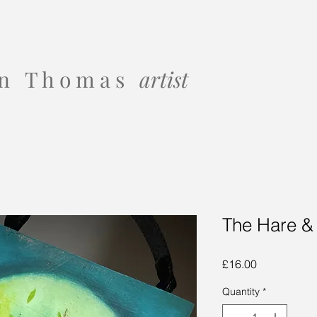
 o n T h o m a s
artist
The Hare &
Price
£16.00
Quantity
*