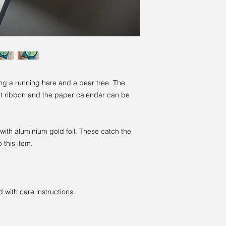
ng a running hare and a pear tree. The
et ribbon and the paper calendar can be
 with aluminium gold foil. These catch the
 this item.
with care instructions.