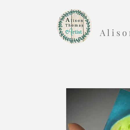
A l i s