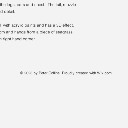
 the legs, ears and chest. The tail, muzzle
d detail.
with acrylic paints and has a 3D effect.
 cm and hangs from a piece of seagrass.
m right hand corner.
© 2023 by Peter Collins. Proudly created with
Wix.com