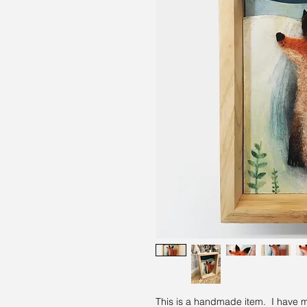
This is a handmade item. I have mad