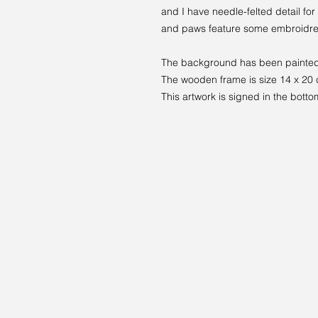
and I have needle-felted detail for
and paws feature some embroidre
The background has been painted 
The wooden frame is size 14 x 20
This artwork is signed in the botto