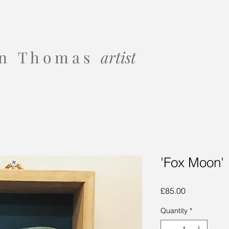
 o n T h o m a s
artist
'Fox Moon'
Price
£85.00
Quantity
*