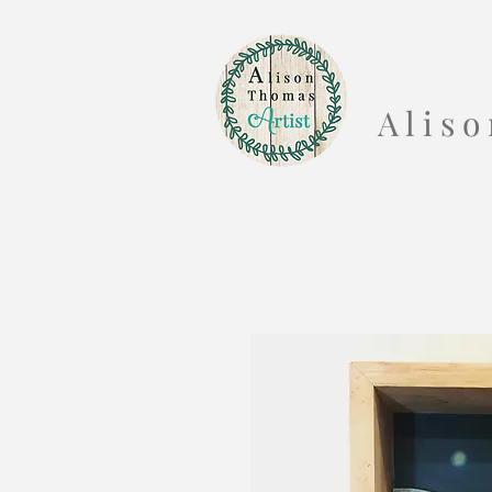
A l i s