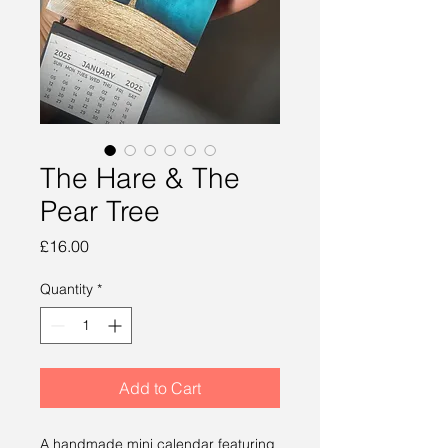
The Hare & The
Pear Tree
Price
£16.00
Quantity
*
Add to Cart
A handmade mini calendar featuring