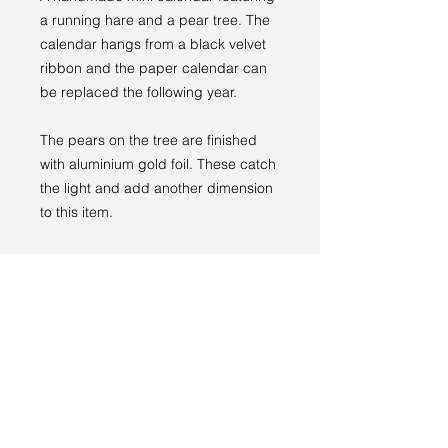
a running hare and a pear tree. The
calendar hangs from a black velvet
ribbon and the paper calendar can
be replaced the following year.
The pears on the tree are finished
with aluminium gold foil. These catch
the light and add another dimension
to this item.
Size is 10 x 14 cm.
This item comes ready to hang and
with care instructions.
RETURNS
If you are for some reason not happy