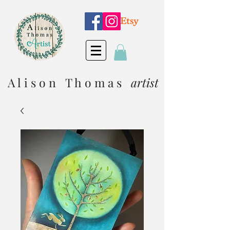
A l i s o n T h o m a s
artist