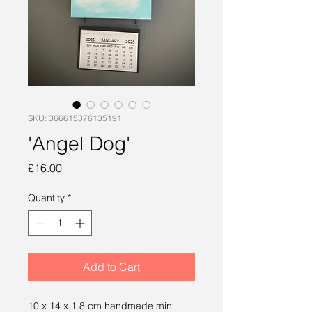
SKU: 366615376135191
'Angel Dog'
Price
£16.00
Quantity
*
Add to Cart
10 x 14 x 1.8 cm handmade mini