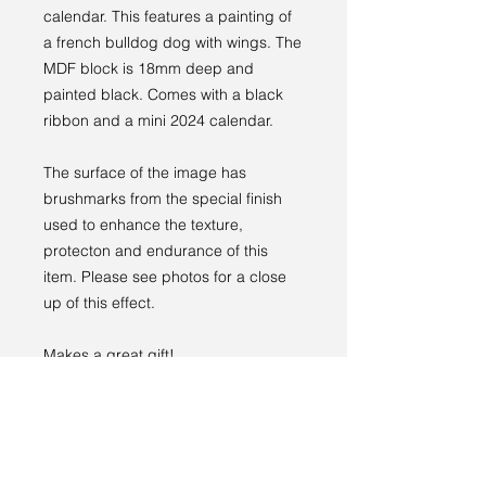
calendar. This features a painting of
a french bulldog dog with wings. The
MDF block is 18mm deep and
painted black. Comes with a black
ribbon and a mini 2024 calendar.
The surface of the image has
brushmarks from the special finish
used to enhance the texture,
protecton and endurance of this
item. Please see photos for a close
up of this effect.
Makes a great gift!
PRODUCT INFO
Image width: 10cm
RETURN & REFUND POLICY