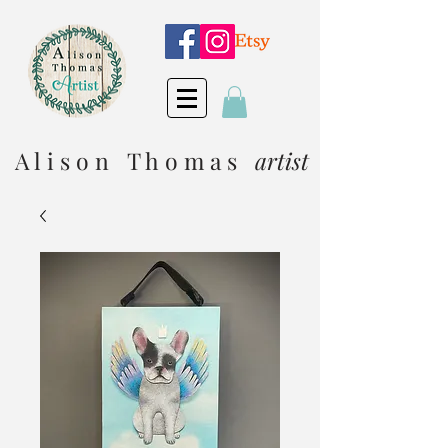
A l i s o n T h o m a s
artist