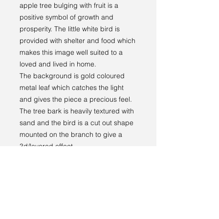
apple tree bulging with fruit is a
positive symbol of growth and
prosperity. The little white bird is
provided with shelter and food which
makes this image well suited to a
loved and lived in home.
The background is gold coloured
metal leaf which catches the light
and gives the piece a precious feel.
The tree bark is heavily textured with
sand and the bird is a cut out shape
mounted on the branch to give a
3d/layered effect.
The painting comes ready to hang in
an attractive handmade wooden
frame which has been painted a
warm white colour.