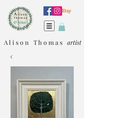
A l i s o n T h o m a s
artist