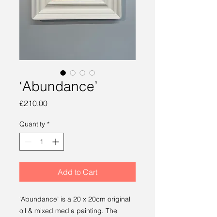
‘Abundance’
Price
£210.00
Quantity
*
Add to Cart
‘Abundance’ is a 20 x 20cm original
oil & mixed media painting. The