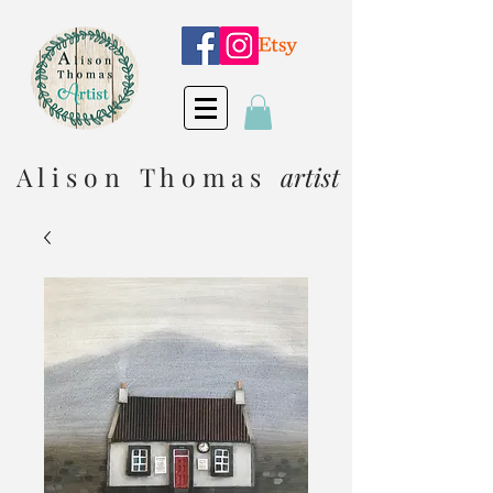
A l i s o n T h o m a s
artist