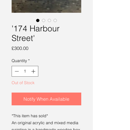
'174 Harbour
Street'
Price
£300.00
Quantity
*
Out of Stock
Notify When Available
*This item has sold*
An original acrylic and mixed media
painting in a handmade wooden box