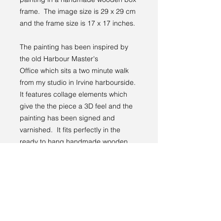
frame. The image size is 29 x 29 cm
and the frame size is 17 x 17 inches.
The painting has been inspired by
the old Harbour Master's
Office which sits a two minute walk
from my studio in Irvine harbourside.
It features collage elements which
give the the piece a 3D feel and the
painting has been signed and
varnished. It fits perfectly in the
ready to hang handmade wooden
frame.
Please see my blog page to find out
more about this painting.
Returns Policy