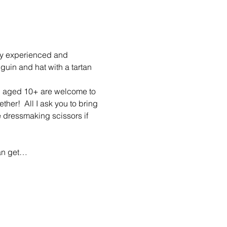
by experienced and 
guin and hat with a tartan 
n aged 10+ are welcome to 
er!  All I ask you to bring 
e dressmaking scissors if 
can get…