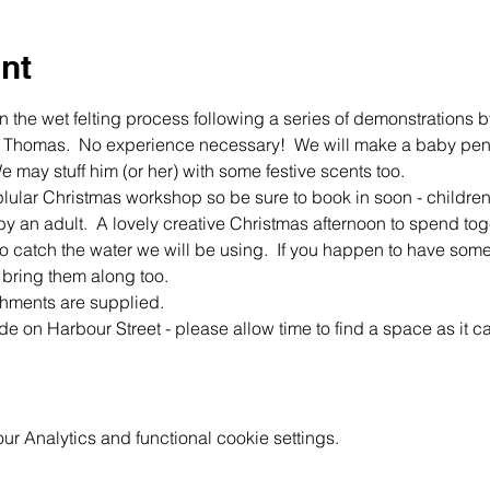
nt
 the wet felting process following a series of demonstrations 
ison Thomas.  No experience necessary!  We will make a baby pen
 may stuff him (or her) with some festive scents too.
lular Christmas workshop so be sure to book in soon - childre
n adult.  A lovely creative Christmas afternoon to spend togeth
to catch the water we will be using.  If you happen to have som
 bring them along too. 
shments are supplied.
ide on Harbour Street - please allow time to find a space as it 
 Analytics and functional cookie settings.