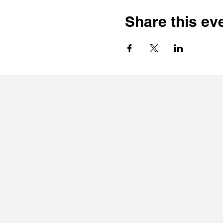
Share this ev