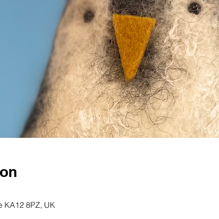
ion
ine KA12 8PZ, UK