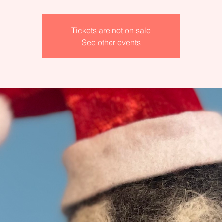
Tickets are not on sale
See other events