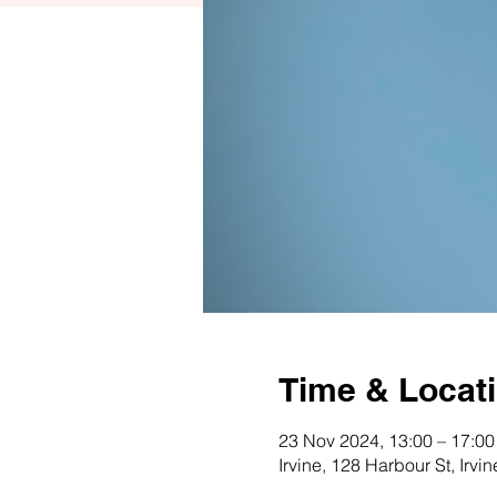
Time & Locat
23 Nov 2024, 13:00 – 17:00
Irvine, 128 Harbour St, Irv