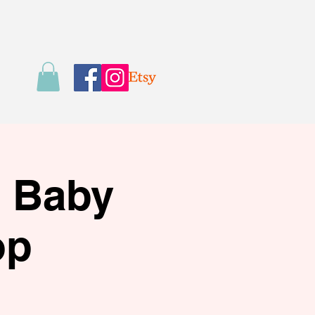
s Baby
op