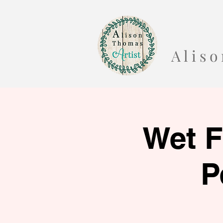
A l i s
Wet F
P