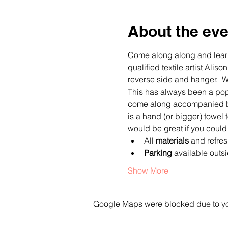
About the eve
Come along along and learn
qualified textile artist Al
reverse side and hanger.  We
This has always been a pop
come along accompanied by a
is a hand (or bigger) towel 
would be great if you could
All 
materials
 and refre
Parking
 available outs
Show More
Google Maps were blocked due to your