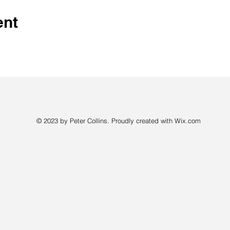
ent
© 2023 by Peter Collins. Proudly created with
Wix.com