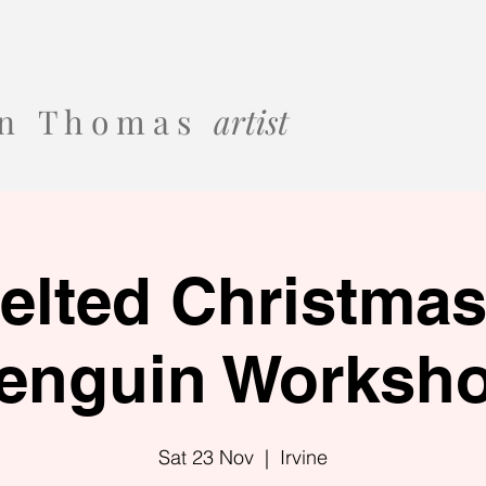
 o n T h o m a s
artist
elted Christma
enguin Worksh
Sat 23 Nov
  |  
Irvine