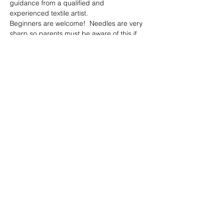
guidance from a qualified and 
experienced textile artist.  
Beginners are welcome!  Needles are very 
sharp so parents must be aware of this if 
bringing along children.  
Materials, tea, coffee and sweet treats 
included 😊
Share this event
© 2023 by Peter Collins.
Proudly created with
Wix.com