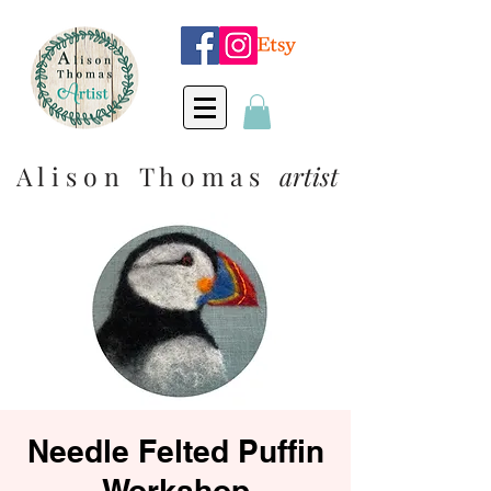
A l i s o n T h o m a s
artist
Needle Felted Puffin
Workshop