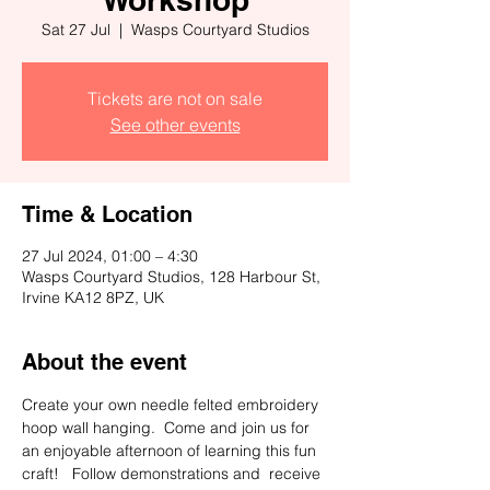
Sat 27 Jul
  |  
Wasps Courtyard Studios
Tickets are not on sale
See other events
Time & Location
27 Jul 2024, 01:00 – 4:30
Wasps Courtyard Studios, 128 Harbour St,
Irvine KA12 8PZ, UK
About the event
Create your own needle felted embroidery 
hoop wall hanging.  Come and join us for  
an enjoyable afternoon of learning this fun 
craft!   Follow demonstrations and  receive 