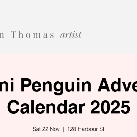
 o n T h o m a s
artist
ni Penguin Adv
Calendar 2025
Sat 22 Nov
  |  
128 Harbour St