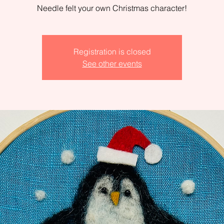
Needle felt your own Christmas character!
Registration is closed
See other events