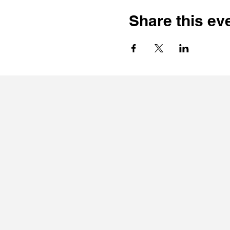
Share this ev