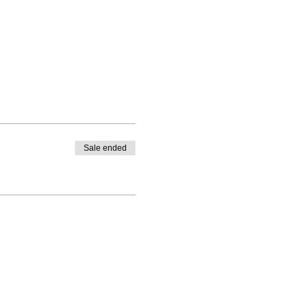
Sale ended