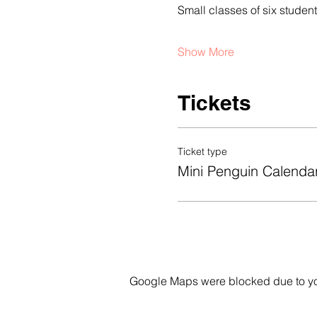
Small classes of six stude
Show More
Tickets
Ticket type
Mini Penguin Calenda
Google Maps were blocked due to your