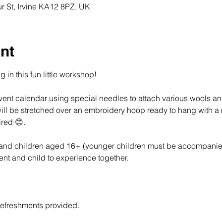
r St, Irvine KA12 8PZ, UK
nt
g in this fun little workshop!  
ent calendar using special needles to attach various wools an
 will be stretched over an embroidery hoop ready to hang with 
red 😊.
s and children aged 16+ (younger children must be accompanie
rent and child to experience together.
refreshments provided.