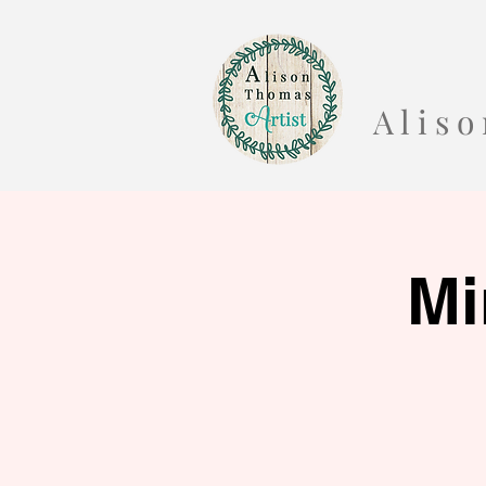
A l i s
Mi