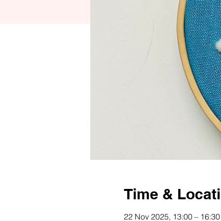
Time & Locat
22 Nov 2025, 13:00 – 16:30