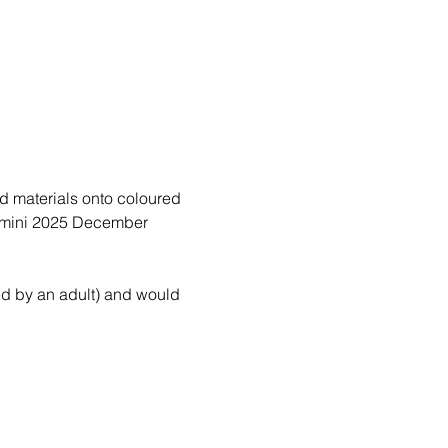
d materials onto coloured 
a mini 2025 December 
d by an adult) and would 