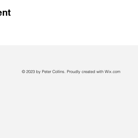
ent
© 2023 by Peter Collins. Proudly created with
Wix.com