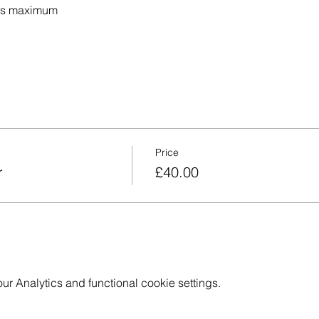
nts maximum 
Price
r
£40.00
 Analytics and functional cookie settings.