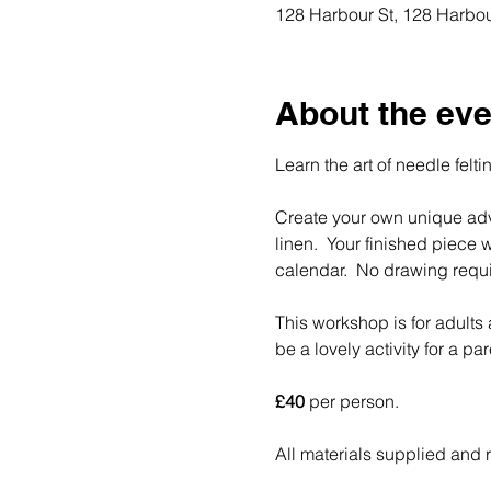
128 Harbour St, 128 Harbou
About the eve
Learn the art of needle feltin
Create your own unique adv
linen.  Your finished piece
calendar.  No drawing requi
This workshop is for adult
be a lovely activity for a pa
£40
 per person.  
All materials supplied and 