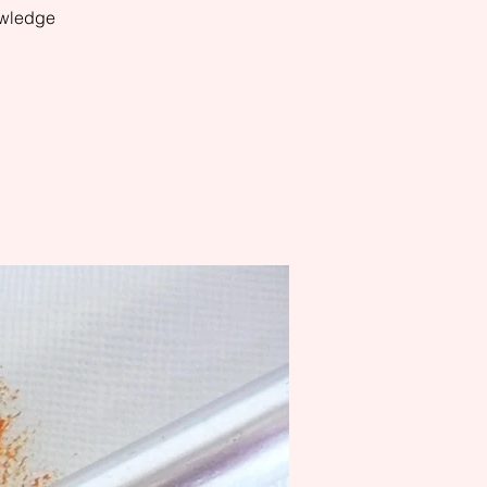
owledge