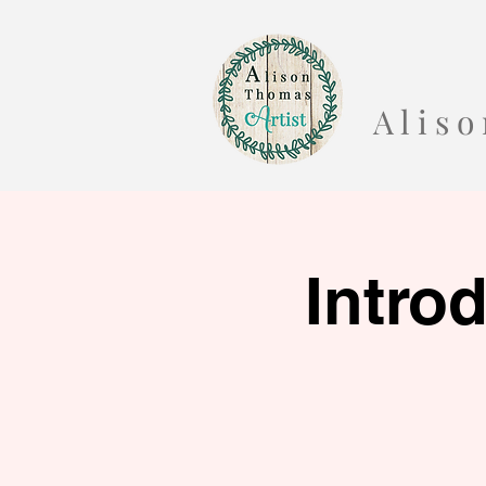
A l i s
Intro