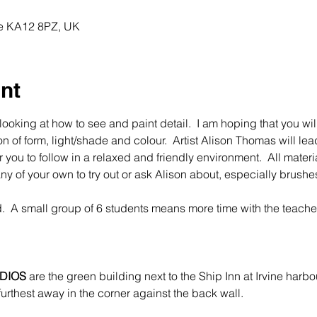
ine KA12 8PZ, UK
nt
looking at how to see and paint detail.  I am hoping that you will
 of form, light/shade and colour.  Artist Alison Thomas will lea
 you to follow in a relaxed and friendly environment.  All mater
y of your own to try out or ask Alison about, especially brushes.
.  A small group of 6 students means more time with the teache
DIOS
 are the green building next to the Ship Inn at Irvine harbo
furthest away in the corner against the back wall.