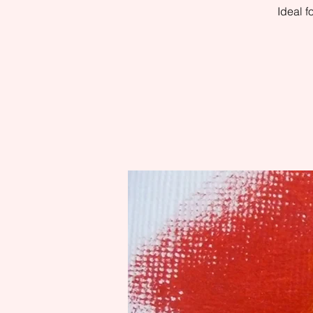
Ideal 