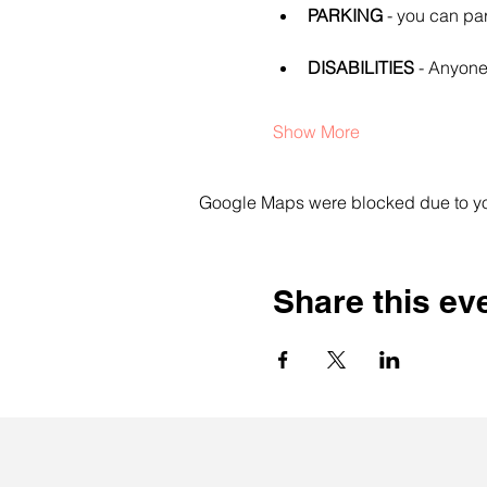
PARKING
 - you can pa
DISABILITIES
 - Anyone
Show More
Google Maps were blocked due to your
Share this ev