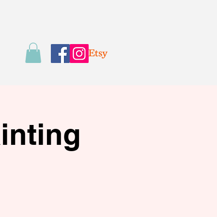
inting