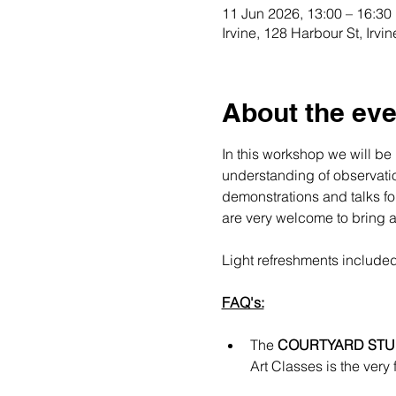
11 Jun 2026, 13:00 – 16:30
Irvine, 128 Harbour St, Irv
About the eve
In this workshop we will be 
understanding of observation
demonstrations and talks for
are very welcome to bring an
Light refreshments included
FAQ's:
The 
COURTYARD STU
Art Classes is the very 