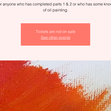
for anyone who has completed parts 1 & 2 or who has some kn
of oil painting.
Tickets are not on sale
See other events