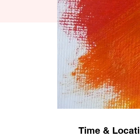
Time & Locat