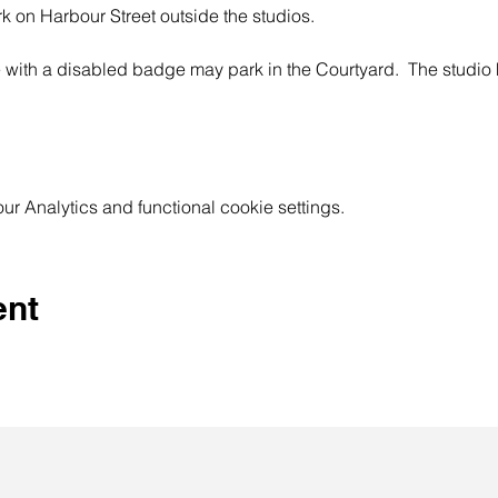
rk on Harbour Street outside the studios.
 with a disabled badge may park in the Courtyard.  The studi
 Analytics and functional cookie settings.
ent