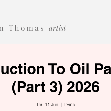
 o n T h o m a s
artist
duction To Oil Pa
(Part 3) 2026
Thu 11 Jun
  |  
Irvine