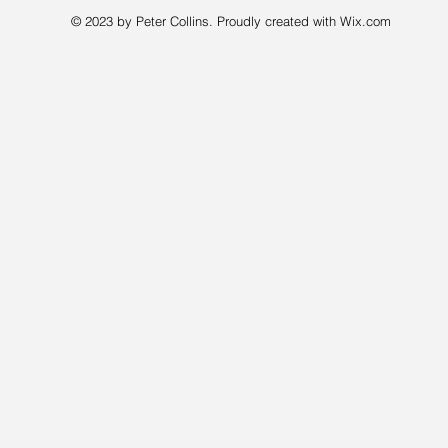
© 2023 by Peter Collins. Proudly created with
Wix.com