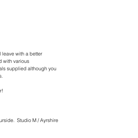
 leave with a better 
d with various 
ials supplied although you 
   
r!
urside.  Studio M / Ayrshire 