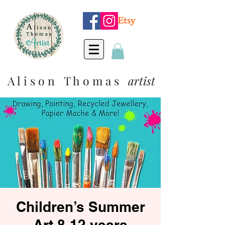
A l i s o n T h o m a s
artist
Children’s Summer
Art 8-12 years