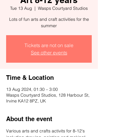
Tue 13 Aug
  |  
Wasps Courtyard Studios
Lots of fun arts and craft activities for the
summer
Tickets are not on sale
See other events
Time & Location
13 Aug 2024, 01:30 – 3:00
Wasps Courtyard Studios, 128 Harbour St,
Irvine KA12 8PZ, UK
About the event
Various arts and crafts activits for 8-12's 