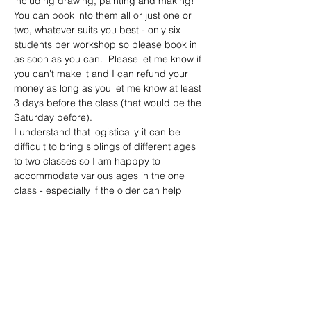
including drawing, painting and making!  
You can book into them all or just one or 
two, whatever suits you best - only six 
students per workshop so please book in 
as soon as you can.  Please let me know if 
you can't make it and I can refund your 
money as long as you let me know at least 
3 days before the class (that would be the 
Saturday before).
I understand that logistically it can be 
difficult to bring siblings of different ages 
to two classes so I am happpy to 
accommodate various ages in the one 
class - especially if the older can help 
keep an eye out on the younger 😊.  All I 
ask is that you let me know what you are 
planning to do in advance.  
Please see the following for more general 
information:
There is…
Show More