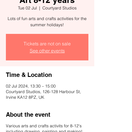
Tue 02 Jul
  |  
Courtyard Studios
Lots of fun arts and crafts activities for the
summer holidays!
Tickets are not on sale
See other events
Time & Location
02 Jul 2024, 13:30 – 15:00
Courtyard Studios, 126-128 Harbour St,
Irvine KA12 8PZ, UK
About the event
Various arts and crafts activits for 8-12's
including drawing, painting and making!