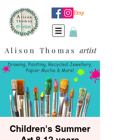
A l i s o n T h o m a s
artist
Children's Summer
Art 8-12 years