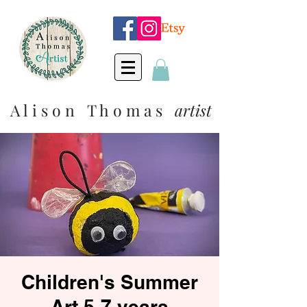
A l i s o n T h o m a s
artist
Children's Summer
Art 5-7 years