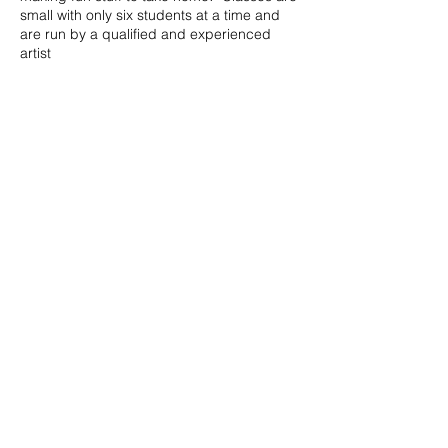
small with only six students at a time and
are run by a qualified and experienced
artist
Book into one or two or all, it's up to you.
Please let me know if you would like an
older sibling to join the class rather than
coming back again for the older group in
the afternoon, I know it's easier sometimes
to do that! I only ask that I could know in
advance so I can be more prepared for a
different age coming in.
Share this event
Materials are provided, maybe bring along
a wee drink or snack if you would like.
Parking outside on Harbour Street. WC &
disabled WC available.
© 2023 by Peter Collins.
The studios are the green building next to
Proudly created with
Wix.com
the Ship Inn.