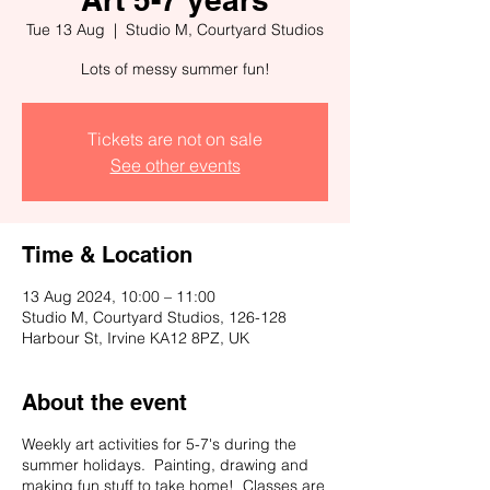
Tue 13 Aug
  |  
Studio M, Courtyard Studios
Lots of messy summer fun!
Tickets are not on sale
See other events
Time & Location
13 Aug 2024, 10:00 – 11:00
Studio M, Courtyard Studios, 126-128
Harbour St, Irvine KA12 8PZ, UK
About the event
Weekly art activities for 5-7's during the
summer holidays. Painting, drawing and
making fun stuff to take home! Classes are