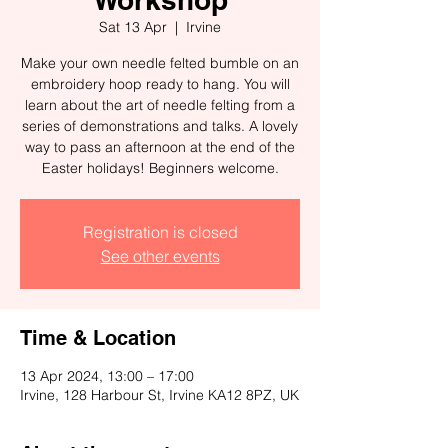
Sat 13 Apr
  |  
Irvine
Make your own needle felted bumble on an
embroidery hoop ready to hang. You will
learn about the art of needle felting from a
series of demonstrations and talks. A lovely
way to pass an afternoon at the end of the
Easter holidays! Beginners welcome.
Registration is closed
See other events
Time & Location
13 Apr 2024, 13:00 – 17:00
Irvine, 128 Harbour St, Irvine KA12 8PZ, UK