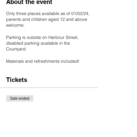
About the event
Only three places available as of 01/02/24,
parents and children aged 12 and above
welcome.
Parking is outside on Harbour Street,
disabled parking available in the
Courtyard.
Materials and refreshments included!
Tickets
Sale ended
Ticket type
Bee Needle Felting Workshop
Price