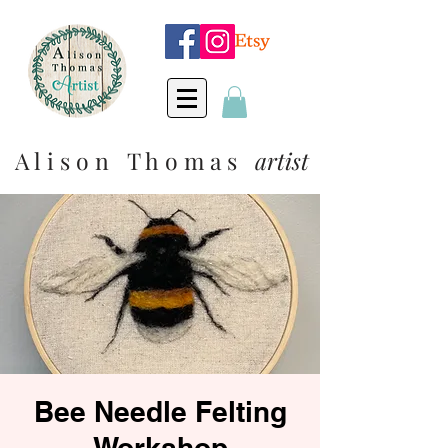
A l i s o n T h o m a s
artist
Bee Needle Felting
Workshop